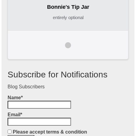
Bonnie's Tip Jar
entirely optional
Subscribe for Notifications
Blog Subscribers
Name*
Email*
Please accept terms & condition