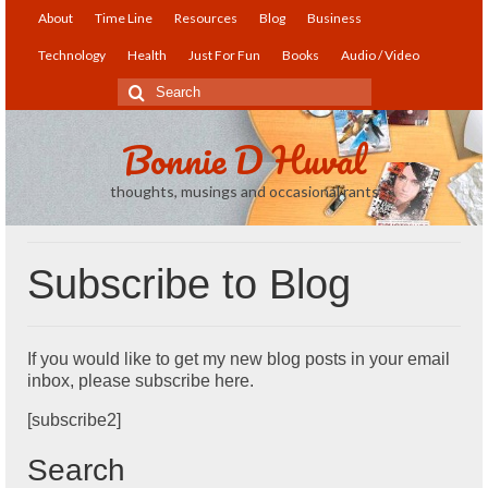
About
Time Line
Resources
Blog
Business
Technology
Health
Just For Fun
Books
Audio / Video
Search
for:
Bonnie D Huval
thoughts, musings and occasional rants
Subscribe to Blog
If you would like to get my new blog posts in your email
inbox, please subscribe here.
[subscribe2]
Search