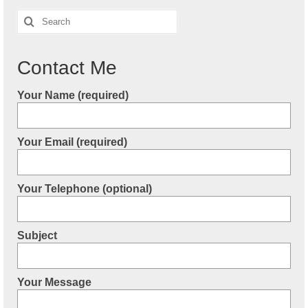
Search
for:
Contact Me
Your Name (required)
Your Email (required)
Your Telephone (optional)
Subject
Your Message