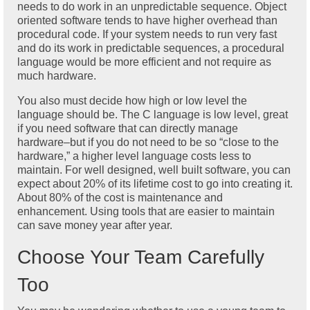
needs to do work in an unpredictable sequence. Object
oriented software tends to have higher overhead than
procedural code. If your system needs to run very fast
and do its work in predictable sequences, a procedural
language would be more efficient and not require as
much hardware.
You also must decide how high or low level the
language should be. The C language is low level, great
if you need software that can directly manage
hardware–but if you do not need to be so “close to the
hardware,” a higher level language costs less to
maintain. For well designed, well built software, you can
expect about 20% of its lifetime cost to go into creating it.
About 80% of the cost is maintenance and
enhancement. Using tools that are easier to maintain
can save money year after year.
Choose Your Team Carefully
Too