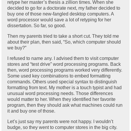
retype her master’s thesis a zillion times. When she
decided to go for a doctorate next, my father decided to
buy one of those new-fangled desktop computers. A
word processor would save a lot of retyping for her
dissertation. So far, so good.
Then my parents tried to take a short cut. They told me
about their plan, then said, “So, which computer should
we buy?”
I refused to name any. I advised them to visit computer
stores and “test drive” word processing programs. Back
then, word processing programs worked very differently.
Some used key combinations to embed formatting
commands. Others used special syntax to distinguish
formatting from text. My mother is a touch typist and had
unusual word processing needs. Those differences
would matter to her. When they identified her favorite
program, then they should ask what machines could run
it and buy one of those.
Let’s just say my parents were not happy. I wouldn’t
budge, so they went to computer stores in the big city.