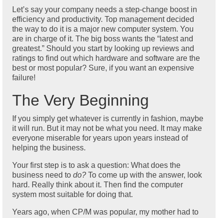
Let’s say your company needs a step-change boost in
efficiency and productivity. Top management decided
the way to do it is a major new computer system. You
are in charge of it. The big boss wants the “latest and
greatest.” Should you start by looking up reviews and
ratings to find out which hardware and software are the
best or most popular? Sure, if you want an expensive
failure!
The Very Beginning
If you simply get whatever is currently in fashion, maybe
it will run. But it may not be what you need. It may make
everyone miserable for years upon years instead of
helping the business.
Your first step is to ask a question: What does the
business need to
do?
To come up with the answer, look
hard. Really think about it. Then find the computer
system most suitable for doing that.
Years ago, when CP/M was popular, my mother had to