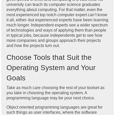
university can teach its computer science graduates
everything about computing. For that matter, even the
most experienced top notch computer expert can’t know
it all, either–but experienced experts have been learning
much longer. Independent experts see a wider spectrum
of technologies and ways of applying them than people
in typical jobs, because independents get to see how
more companies and groups approach their projects
and how the projects turn out.
Choose Tools that Suit the
Operating System and Your
Goals
Take as much care choosing the rest of your toolset as
you take in choosing the operating system. A
programming language may be your next choice.
Object oriented programming languages are great for
such things as user interfaces, where the software