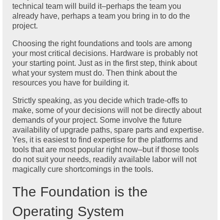
technical team will build it–perhaps the team you
already have, perhaps a team you bring in to do the
project.
Choosing the right foundations and tools are among
your most critical decisions. Hardware is probably not
your starting point. Just as in the first step, think about
what your system must do. Then think about the
resources you have for building it.
Strictly speaking, as you decide which trade-offs to
make, some of your decisions will not be directly about
demands of your project. Some involve the future
availability of upgrade paths, spare parts and expertise.
Yes, it is easiest to find expertise for the platforms and
tools that are most popular right now–but if those tools
do not suit your needs, readily available labor will not
magically cure shortcomings in the tools.
The Foundation is the
Operating System