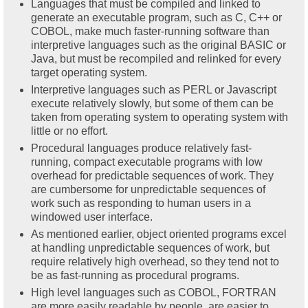
Languages that must be compiled and linked to
generate an executable program, such as C, C++ or
COBOL, make much faster-running software than
interpretive languages such as the original BASIC or
Java, but must be recompiled and relinked for every
target operating system.
Interpretive languages such as PERL or Javascript
execute relatively slowly, but some of them can be
taken from operating system to operating system with
little or no effort.
Procedural languages produce relatively fast-
running, compact executable programs with low
overhead for predictable sequences of work. They
are cumbersome for unpredictable sequences of
work such as responding to human users in a
windowed user interface.
As mentioned earlier, object oriented programs excel
at handling unpredictable sequences of work, but
require relatively high overhead, so they tend not to
be as fast-running as procedural programs.
High level languages such as COBOL, FORTRAN
are more easily readable by people, are easier to