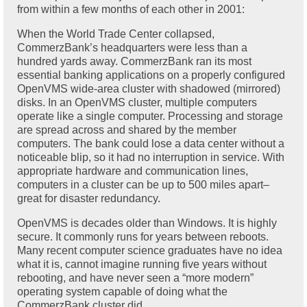
from within a few months of each other in 2001:
When the World Trade Center collapsed,
CommerzBank’s headquarters were less than a
hundred yards away. CommerzBank ran its most
essential banking applications on a properly configured
OpenVMS wide-area cluster with shadowed (mirrored)
disks. In an OpenVMS cluster, multiple computers
operate like a single computer. Processing and storage
are spread across and shared by the member
computers. The bank could lose a data center without a
noticeable blip, so it had no interruption in service. With
appropriate hardware and communication lines,
computers in a cluster can be up to 500 miles apart–
great for disaster redundancy.
OpenVMS is decades older than Windows. It is highly
secure. It commonly runs for years between reboots.
Many recent computer science graduates have no idea
what it is, cannot imagine running five years without
rebooting, and have never seen a “more modern”
operating system capable of doing what the
CommerzBank cluster did.