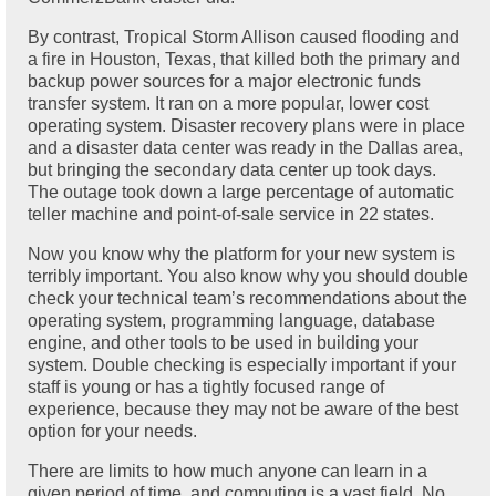
By contrast, Tropical Storm Allison caused flooding and
a fire in Houston, Texas, that killed both the primary and
backup power sources for a major electronic funds
transfer system. It ran on a more popular, lower cost
operating system. Disaster recovery plans were in place
and a disaster data center was ready in the Dallas area,
but bringing the secondary data center up took days.
The outage took down a large percentage of automatic
teller machine and point-of-sale service in 22 states.
Now you know why the platform for your new system is
terribly important. You also know why you should double
check your technical team’s recommendations about the
operating system, programming language, database
engine, and other tools to be used in building your
system. Double checking is especially important if your
staff is young or has a tightly focused range of
experience, because they may not be aware of the best
option for your needs.
There are limits to how much anyone can learn in a
given period of time, and computing is a vast field. No