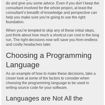
do and give you some advice. Even if you don’t keep the
consultant involved for the whole project, at least the
consultant’s breadth of knowledge and perspective can
help you make sure you’re going to use the right
foundation.
When you’re tempted to skip any of these initial steps,
just think about how much a shortcut can cost in the long
run. The right decisions now will save you from endless
and costly headaches later.
Choosing a Programming
Language
As an example of how to make these decisions, take a
closer look at some of the factors to consider when
choosing the programming language to be used in
writing source code for your software.
Languages are Not All the