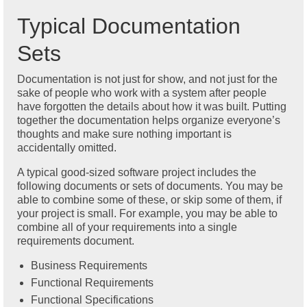
Typical Documentation
Sets
Documentation is not just for show, and not just for the
sake of people who work with a system after people
have forgotten the details about how it was built. Putting
together the documentation helps organize everyone’s
thoughts and make sure nothing important is
accidentally omitted.
A typical good-sized software project includes the
following documents or sets of documents. You may be
able to combine some of these, or skip some of them, if
your project is small. For example, you may be able to
combine all of your requirements into a single
requirements document.
Business Requirements
Functional Requirements
Functional Specifications