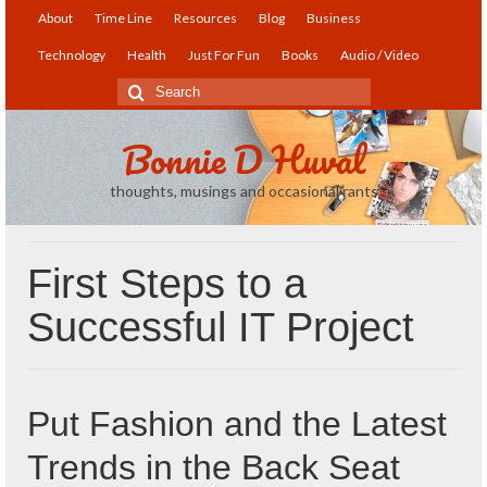
About
Time Line
Resources
Blog
Business
Technology
Health
Just For Fun
Books
Audio / Video
Search
for:
Bonnie D Huval
thoughts, musings and occasional rants
First Steps to a
Successful IT Project
Put Fashion and the Latest
Trends in the Back Seat