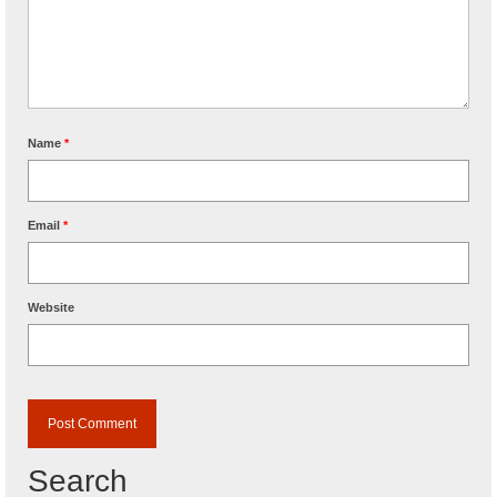
Name
*
Email
*
Website
Search