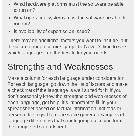
What hardware platforms must the software be able
to run on?
What operating systems must the software be able to
run on?
Is availability of expertise an issue?
There may be additional factors you want to include, but
these are enough for most projects. Now it’s time to see
which languages are the best fit for your needs.
Strengths and Weaknesses
Make a column for each language under consideration.
For each language, go down the list of factors and make
a checkmark if the language is well suited for it. If you
don’t personally know the strengths and weaknesses of
each language, get help. It’s important to fill in your
spreadsheet based on factual information, not fads or
personal feelings. Here are some general examples of
language differences that should jump out at you from
the completed spreadsheet.