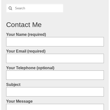
Search
for:
Contact Me
Your Name (required)
Your Email (required)
Your Telephone (optional)
Subject
Your Message