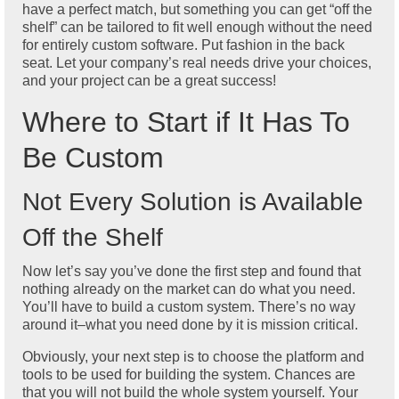
have a perfect match, but something you can get “off the
shelf” can be tailored to fit well enough without the need
for entirely custom software. Put fashion in the back
seat. Let your company’s real needs drive your choices,
and your project can be a great success!
Where to Start if It Has To
Be Custom
Not Every Solution is Available
Off the Shelf
Now let’s say you’ve done the first step and found that
nothing already on the market can do what you need.
You’ll have to build a custom system. There’s no way
around it–what you need done by it is mission critical.
Obviously, your next step is to choose the platform and
tools to be used for building the system. Chances are
that you will not build the whole system yourself. Your