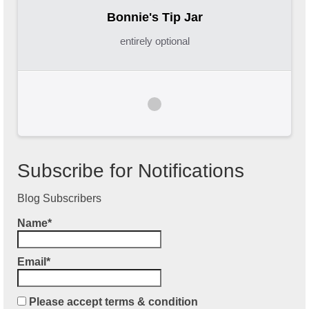
Bonnie's Tip Jar
entirely optional
Subscribe for Notifications
Blog Subscribers
Name*
Email*
Please accept terms & condition