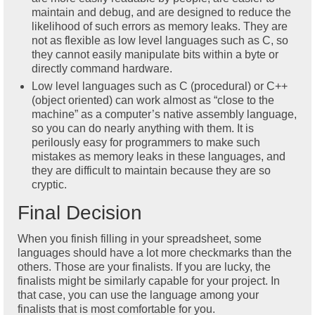
maintain and debug, and are designed to reduce the
likelihood of such errors as memory leaks. They are
not as flexible as low level languages such as C, so
they cannot easily manipulate bits within a byte or
directly command hardware.
Low level languages such as C (procedural) or C++
(object oriented) can work almost as “close to the
machine” as a computer’s native assembly language,
so you can do nearly anything with them. It is
perilously easy for programmers to make such
mistakes as memory leaks in these languages, and
they are difficult to maintain because they are so
cryptic.
Final Decision
When you finish filling in your spreadsheet, some
languages should have a lot more checkmarks than the
others. Those are your finalists. If you are lucky, the
finalists might be similarly capable for your project. In
that case, you can use the language among your
finalists that is most comfortable for you.