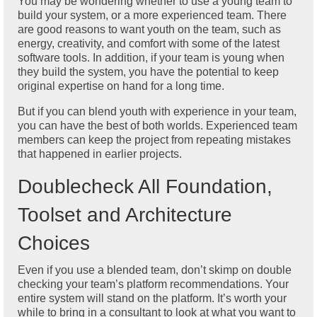
You may be wondering whether to use a young team to
build your system, or a more experienced team. There
are good reasons to want youth on the team, such as
energy, creativity, and comfort with some of the latest
software tools. In addition, if your team is young when
they build the system, you have the potential to keep
original expertise on hand for a long time.
But if you can blend youth with experience in your team,
you can have the best of both worlds. Experienced team
members can keep the project from repeating mistakes
that happened in earlier projects.
Doublecheck All Foundation,
Toolset and Architecture
Choices
Even if you use a blended team, don’t skimp on double
checking your team’s platform recommendations. Your
entire system will stand on the platform. It’s worth your
while to bring in a consultant to look at what you want to