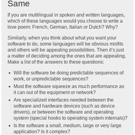
Same
If you are multilingual in spoken and written languages,
which of these languages would you choose to write a
love poem: French, German, Italian or Dutch? Why?
Similarly, when you think about what you want your
software to do, some languages will be obvious misfits
and others will be appealing possibilities. Then it’s just
a matter of deciding among the ones that are appealing.
Make a list of the answers to these questions:
Will the software be doing predictable sequences of
work, or unpredictable sequences?
Must the software squeeze as much performance as
it can out of the equipment or network?
Are specialized interfaces needed between the
software and hardware devices (such as device
drivers), or between the software and operating
system (special hooks to operating system internals)?
Is the software a small, medium, large or very large
application? Is it complex?