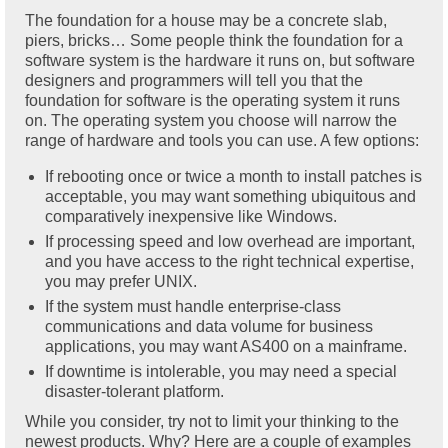
The foundation for a house may be a concrete slab,
piers, bricks… Some people think the foundation for a
software system is the hardware it runs on, but software
designers and programmers will tell you that the
foundation for software is the operating system it runs
on. The operating system you choose will narrow the
range of hardware and tools you can use. A few options:
If rebooting once or twice a month to install patches is
acceptable, you may want something ubiquitous and
comparatively inexpensive like Windows.
If processing speed and low overhead are important,
and you have access to the right technical expertise,
you may prefer UNIX.
If the system must handle enterprise-class
communications and data volume for business
applications, you may want AS400 on a mainframe.
If downtime is intolerable, you may need a special
disaster-tolerant platform.
While you consider, try not to limit your thinking to the
newest products. Why? Here are a couple of examples