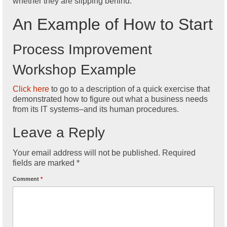
whether they are slipping behind.
An Example of How to Start
Process Improvement
Workshop Example
Click here
to go to a description of a quick exercise that
demonstrated how to figure out what a business needs
from its IT systems–and its human procedures.
Leave a Reply
Your email address will not be published.
Required
fields are marked
*
Comment
*