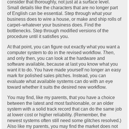
consider that thoroughly, not just at a surface level.
Small details like the characters that are no longer part
of English can be essential. Step through what your
business does to wire a house, or make and ship rolls of
carpet–whatever your business does. Find the
bottlenecks. Step through modified versions of the
procedure until it satisfies you.
At that point, you can figure out exactly what you want a
computer system to do in the revised workflow.
Then
,
and only then, you can look at the hardware and
software available, because at last you know what you
want it to do. You have made yourself no longer an easy
mark for polished sales pitches. Instead, you can
evaluate what available systems can do with an eye
toward whether it suits the desired new workflow.
You may find, like my parents, that you have a choice
between the latest and most fashionable, or an older
system with a solid track record that can do the same job
at lower cost or higher reliability. (Remember, the
newest systems often still need some glitches resolved.)
Also like my parents, you may find the market does not