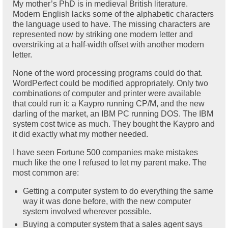
My mother’s PhD is in medieval British literature.
Modern English lacks some of the alphabetic characters
the language used to have. The missing characters are
represented now by striking one modern letter and
overstriking at a half-width offset with another modern
letter.
None of the word processing programs could do that.
WordPerfect could be modified appropriately. Only two
combinations of computer and printer were available
that could run it: a Kaypro running CP/M, and the new
darling of the market, an IBM PC running DOS. The IBM
system cost twice as much. They bought the Kaypro and
it did exactly what my mother needed.
I have seen Fortune 500 companies make mistakes
much like the one I refused to let my parent make. The
most common are:
Getting a computer system to do everything the same
way it was done before, with the new computer
system involved wherever possible.
Buying a computer system that a sales agent says