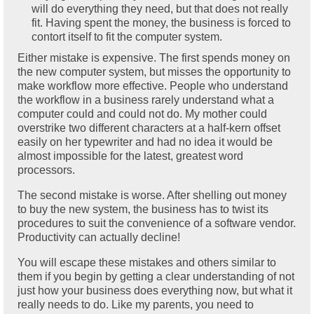
will do everything they need, but that does not really
fit. Having spent the money, the business is forced to
contort itself to fit the computer system.
Either mistake is expensive. The first spends money on
the new computer system, but misses the opportunity to
make workflow more effective. People who understand
the workflow in a business rarely understand what a
computer could and could not do. My mother could
overstrike two different characters at a half-kern offset
easily on her typewriter and had no idea it would be
almost impossible for the latest, greatest word
processors.
The second mistake is worse. After shelling out money
to buy the new system, the business has to twist its
procedures to suit the convenience of a software vendor.
Productivity can actually decline!
You will escape these mistakes and others similar to
them if you begin by getting a clear understanding of not
just how your business does everything now, but what it
really needs to do. Like my parents, you need to