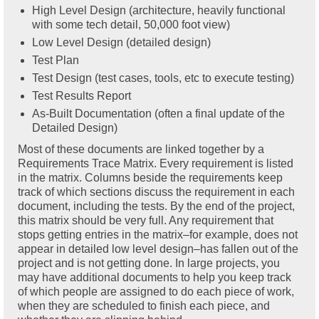
High Level Design (architecture, heavily functional
with some tech detail, 50,000 foot view)
Low Level Design (detailed design)
Test Plan
Test Design (test cases, tools, etc to execute testing)
Test Results Report
As-Built Documentation (often a final update of the
Detailed Design)
Most of these documents are linked together by a
Requirements Trace Matrix. Every requirement is listed
in the matrix. Columns beside the requirements keep
track of which sections discuss the requirement in each
document, including the tests. By the end of the project,
this matrix should be very full. Any requirement that
stops getting entries in the matrix–for example, does not
appear in detailed low level design–has fallen out of the
project and is not getting done. In large projects, you
may have additional documents to help you keep track
of which people are assigned to do each piece of work,
when they are scheduled to finish each piece, and