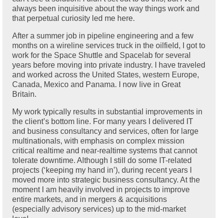
always been inquisitive about the way things work and
that perpetual curiosity led me here.
After a summer job in pipeline engineering and a few
months on a wireline services truck in the oilfield, I got to
work for the Space Shuttle and Spacelab for several
years before moving into private industry. I have traveled
and worked across the United States, western Europe,
Canada, Mexico and Panama. I now live in Great
Britain.
My work typically results in substantial improvements in
the client’s bottom line. For many years I delivered IT
and business consultancy and services, often for large
multinationals, with emphasis on complex mission
critical realtime and near-realtime systems that cannot
tolerate downtime. Although I still do some IT-related
projects (‘keeping my hand in’), during recent years I
moved more into strategic business consultancy. At the
moment I am heavily involved in projects to improve
entire markets, and in mergers & acquisitions
(especially advisory services) up to the mid-market