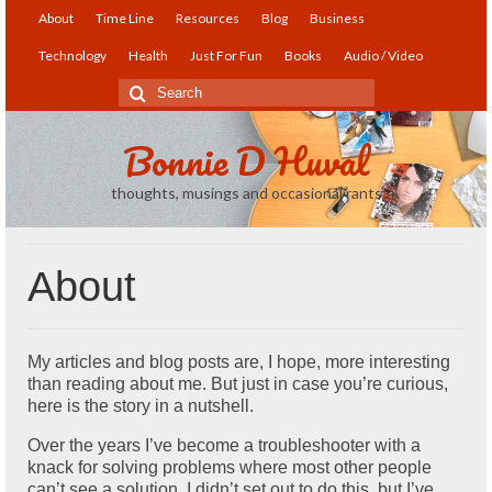
About
Time Line
Resources
Blog
Business
Technology
Health
Just For Fun
Books
Audio / Video
Search
for:
Bonnie D Huval
thoughts, musings and occasional rants
About
My articles and blog posts are, I hope, more interesting
than reading about me. But just in case you’re curious,
here is the story in a nutshell.
Over the years I’ve become a troubleshooter with a
knack for solving problems where most other people
can’t see a solution. I didn’t set out to do this, but I’ve