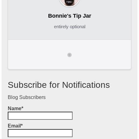
Bonnie's Tip Jar
entirely optional
Subscribe for Notifications
Blog Subscribers
Name*
Email*