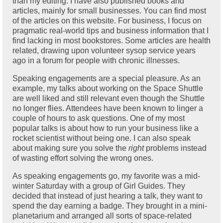
than my editing. I have also published books and
articles, mainly for small businesses. You can find most
of the articles on this website. For business, I focus on
pragmatic real-world tips and business information that I
find lacking in most bookstores. Some articles are health
related, drawing upon volunteer sysop service years
ago in a forum for people with chronic illnesses.
Speaking engagements are a special pleasure. As an
example, my talks about working on the Space Shuttle
are well liked and still relevant even though the Shuttle
no longer flies. Attendees have been known to linger a
couple of hours to ask questions. One of my most
popular talks is about how to run your business like a
rocket scientist without being one. I can also speak
about making sure you solve the
right
problems instead
of wasting effort solving the wrong ones.
As speaking engagements go, my favorite was a mid-
winter Saturday with a group of Girl Guides. They
decided that instead of just hearing a talk, they want to
spend the day earning a badge. They brought in a mini-
planetarium and arranged all sorts of space-related