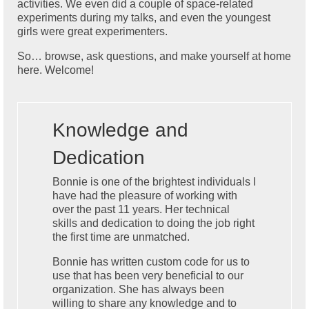
activities. We even did a couple of space-related
experiments during my talks, and even the youngest
girls were great experimenters.
So… browse, ask questions, and make yourself at home
here. Welcome!
Knowledge and
Dedication
Bonnie is one of the brightest individuals I
have had the pleasure of working with
over the past 11 years. Her technical
skills and dedication to doing the job right
the first time are unmatched.
Bonnie has written custom code for us to
use that has been very beneficial to our
organization. She has always been
willing to share any knowledge and to