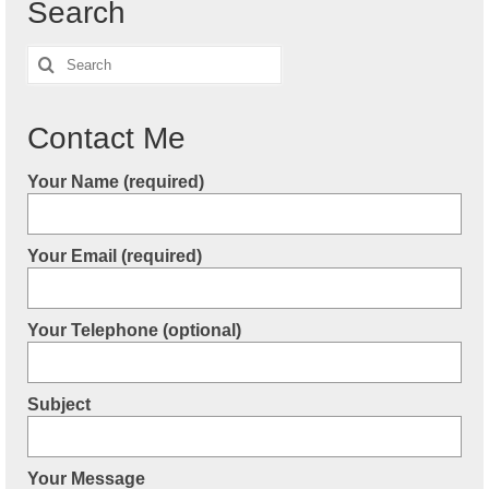
Search
Search
for:
Contact Me
Your Name (required)
Your Email (required)
Your Telephone (optional)
Subject
Your Message