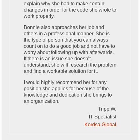
explain why she had to make certain
changes in order for the code she wrote to
work properly.
Bonnie also approaches her job and
others in a professional manner. She is
the type of person that you can always
count on to do a good job and not have to
worry about following up with afterwards.
If there is an issue she doesn’t
understand, she will research the problem
and find a workable solution for it.
I would highly recommend her for any
position she applies for because of the
knowledge and dedication she brings to
an organization.
Tripp W.
IT Specialist
Kordsa Global