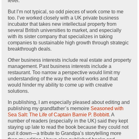
level.
But I’m not typical, so odd pieces of work come to me
too. I’ve worked closely with a UK private business
incubator that takes new intellectual property from
several British universities to market, and especially
with its sister company that specializes in taking
companies to sustainable high growth through strategic
breakthrough deals.
Other business interests include real estate and property
management. Past business interests include a
restaurant. Too narrow a perspective would limit my
understanding of the way the world works and that
would hinder my ability to come up with creative
solutions.
In publishing, I am especially pleased about editing and
publishing my grandfather’s memoire
Seasoned with
Sea Salt: The Life of Captain Barnie P. Bobbitt
. A
number of readers (especially in the UK) said they kept
staying up late to read the book because they could not
put it down—a tribute to Grandpa’s storytelling more