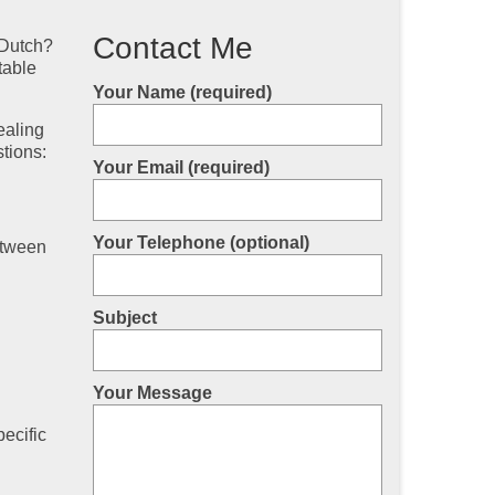
Contact Me
 Dutch?
table
Your Name (required)
ealing
stions:
Your Email (required)
Your Telephone (optional)
etween
Subject
Your Message
ecific