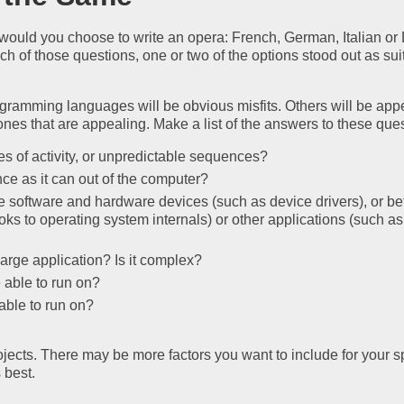
s would you choose to write an opera: French, German, Italian or
 of those questions, one or two of the options stood out as sui
gramming languages will be obvious misfits. Others will be app
ones that are appealing. Make a list of the answers to these que
s of activity, or unpredictable sequences?
e as it can out of the computer?
e software and hardware devices (such as device drivers), or b
ks to operating system internals) or other applications (such as
large application? Is it complex?
 able to run on?
able to run on?
jects. There may be more factors you want to include for your sp
 best.