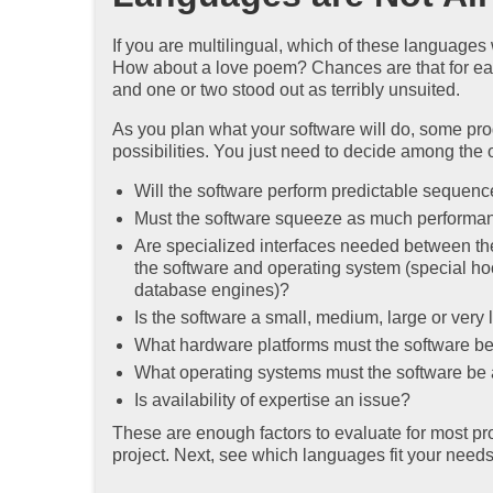
If you are multilingual, which of these language
How about a love poem? Chances are that for each
and one or two stood out as terribly unsuited.
As you plan what your software will do, some pro
possibilities. You just need to decide among the 
Will the software perform predictable sequence
Must the software squeeze as much performanc
Are specialized interfaces needed between th
the software and operating system (special hoo
database engines)?
Is the software a small, medium, large or very 
What hardware platforms must the software be
What operating systems must the software be 
Is availability of expertise an issue?
These are enough factors to evaluate for most pro
project. Next, see which languages fit your needs