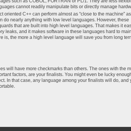
uages such as COBOL, FORTRAN or PL/1. They are less flexibl
guages cannot readily manipulate bits or directly manage hardw
ct oriented C++ can perform almost as “close to the machine” as
 do nearly anything with low level languages. However, these
uards that are built into high level languages. That makes it eas
leaks, and it makes software in these languages hard to main
 is, the more a high level language will save you from long ter
uages will have more checkmarks than others. The ones with the m
ant factors, are your finalists. You might even be lucky enough
oject. In that case, any language among your finalists will do, and
ortable.