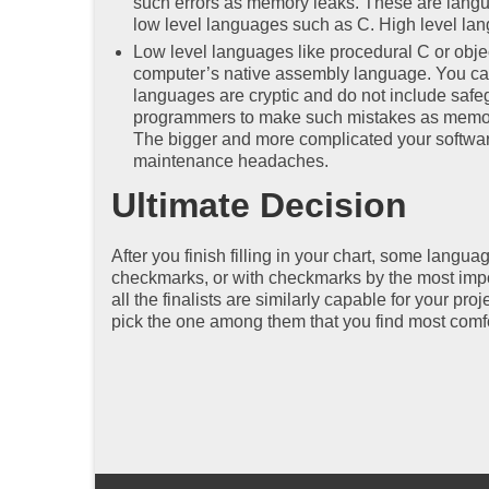
such errors as memory leaks. These are lang
low level languages such as C. High level lan
Low level languages like procedural C or obje
computer’s native assembly language. You can
languages are cryptic and do not include safeg
programmers to make such mistakes as memory 
The bigger and more complicated your software
maintenance headaches.
Ultimate Decision
After you finish filling in your chart, some lang
checkmarks, or with checkmarks by the most import
all the finalists are similarly capable for your pr
pick the one among them that you find most comf