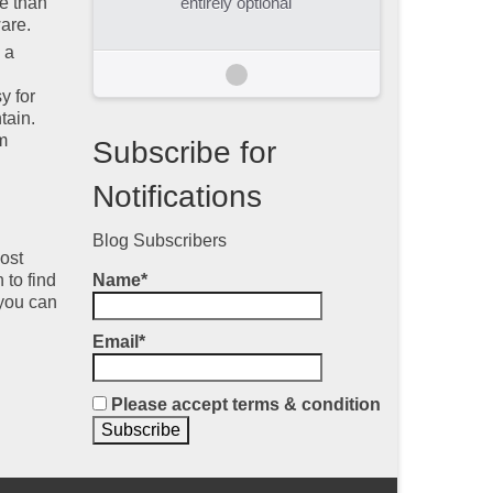
e than
entirely optional
are.
 a
y for
tain.
m
Subscribe for
Notifications
Blog Subscribers
ost
 to find
Name*
 you can
Email*
Please accept terms & condition