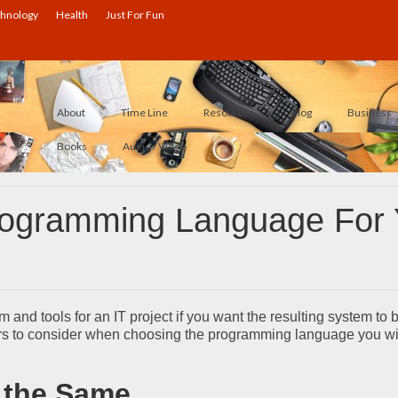
hnology
Health
Just For Fun
About
Time Line
Resources
Blog
Business
Books
Audio / Video
rogramming Language For
m and tools for an IT project if you want the resulting system to 
tors to consider when choosing the programming language you wi
 the Same