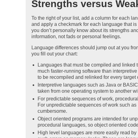
Strengths versus Wea
To the right of your list, add a column for each l
and apply a checkmark for each language that is w
you don’t personally know about its strengths an
information, not fads or personal feelings.
Language differences should jump out at you from 
you fill out your chart:
Languages that must be compiled and linked 
much faster-running software than interpreti
to be recompiled and relinked for every target
Interpretive languages such as Java or BASIC 
taken from one operating system to another with 
For predictable sequences of work, procedura
For unpredictable sequences of work such as 
cumbersome.
Object oriented programs are intended for un
procedural languages, so object oriented code 
High level languages are more easily read by 