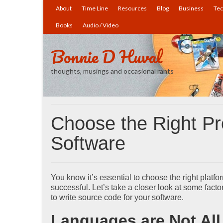
About
Time Line
Resources
Blog
Business
Tec
Books
Audio / Video
Bonnie D Huval
thoughts, musings and occasional rants
Choose the Right P
Software
You know it’s essential to choose the right platfor
successful. Let’s take a closer look at some fac
to write source code for your software.
Languages are Not All