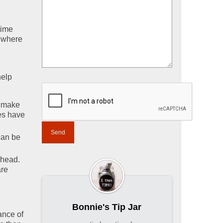
time
e where
help
, make
es have
can be
rhead.
are
Bonnie's Tip Jar
ance of