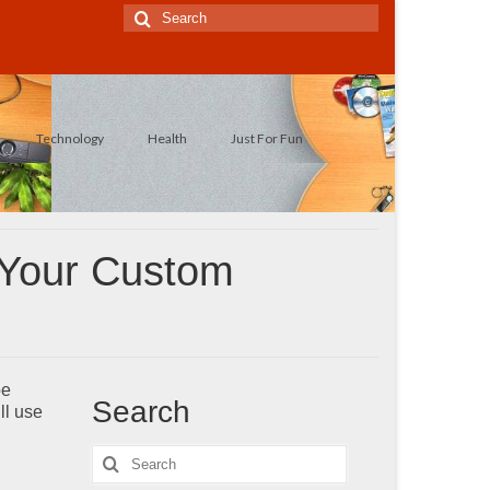
Search
for:
Technology
Health
Just For Fun
 Your Custom
be
Search
ll use
Search
for: