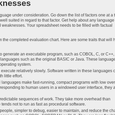
knesses
anguage under consideration. Go down the list of factors one at a 
ell suited in regard to that factor. Get help about any languag
d weaknesses. Your spreadsheet needs to be filled with factual
the completed evaluation chart. Here are some traits that will 
to generate an executable program, such as COBOL, C, or C++
ve languages such as the original BASIC or Java. These languag
 operating system.
execute relatively slowly. Software written in these languages 
little effort.
l languages make fast-running, compact programs with low ove
responding to human users in a windowed user interface, they 
predictable sequences of work. They take more overhead than
tends not to run as fast as procedural software.
people, simpler to debug, easier to maintain, and reduce the ch