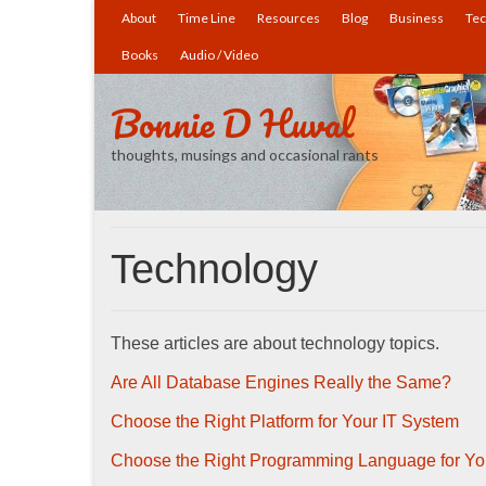
About
Time Line
Resources
Blog
Business
Tec
Books
Audio / Video
Bonnie D Huval
thoughts, musings and occasional rants
Technology
These articles are about technology topics.
Are All Database Engines Really the Same?
Choose the Right Platform for Your IT System
Choose the Right Programming Language for Yo