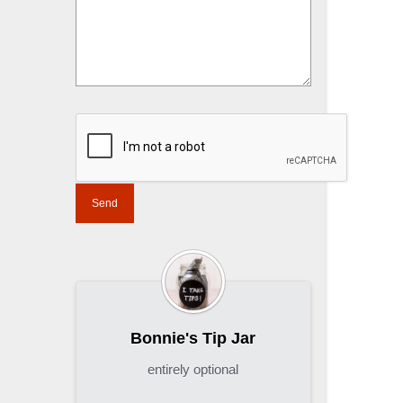
Bonnie's Tip Jar
entirely optional