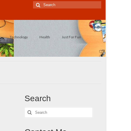
Search
for:
Technology
Health
Just For Fun
Search
Search
for: