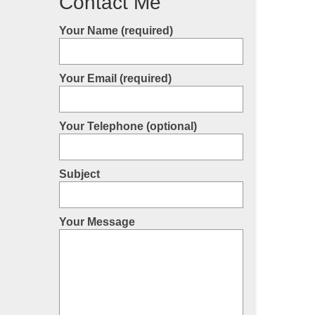
Contact Me
Your Name (required)
Your Email (required)
Your Telephone (optional)
Subject
Your Message