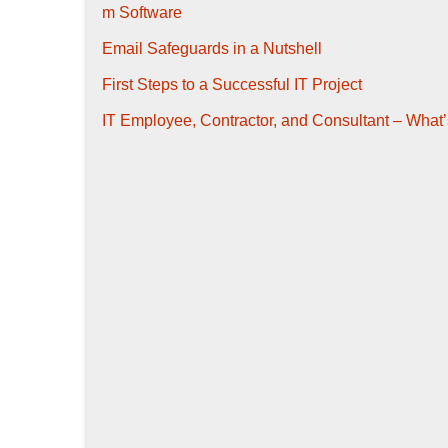
m Software
Email Safeguards in a Nutshell
First Steps to a Successful IT Project
IT Employee, Contractor, and Consultant – What’