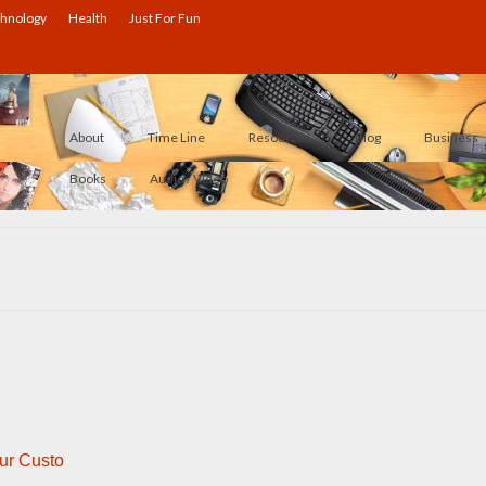
hnology
Health
Just For Fun
About
Time Line
Resources
Blog
Business
Books
Audio / Video
ur Custo