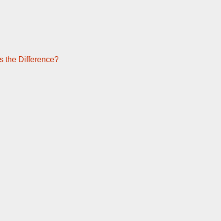
s the Difference?