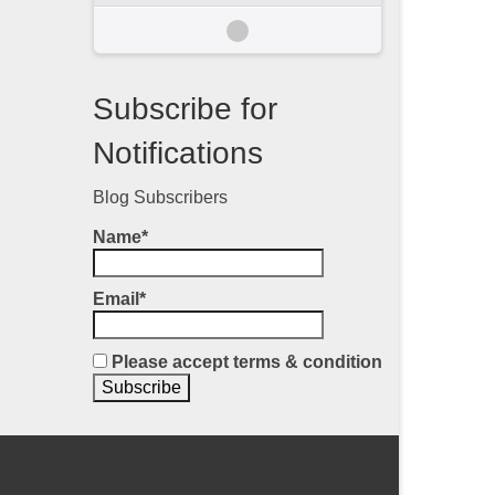
Subscribe for
Notifications
Blog Subscribers
Name*
Email*
Please accept terms & condition